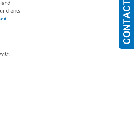
oland
r clients
ced
 with