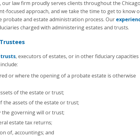
 our law firm proudly serves clients throughout the Chicag
nt-focused approach, and we take the time to get to know ou
he probate and estate administration process. Our
experien
uciaries charged with administering estates and trusts.
 Trustees
f
trusts
, executors of estates, or in other fiduciary capacities
include:
ed or where the opening of a probate estate is otherwise
ssets of the estate or trust;
 the assets of the estate or trust;
 the governing will or trust;
eral estate tax returns;
on of, accountings; and