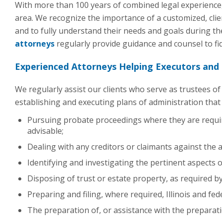
With more than 100 years of combined legal experience,
area. We recognize the importance of a customized, clie
and to fully understand their needs and goals during t
attorneys
regularly provide guidance and counsel to fid
Experienced Attorneys Helping Executors and
We regularly assist our clients who serve as trustees o
establishing and executing plans of administration that 
Pursuing probate proceedings where they are requir
advisable;
Dealing with any creditors or claimants against the a
Identifying and investigating the pertinent aspects of
Disposing of trust or estate property, as required by
Preparing and filing, where required, Illinois and fed
The preparation of, or assistance with the preparati