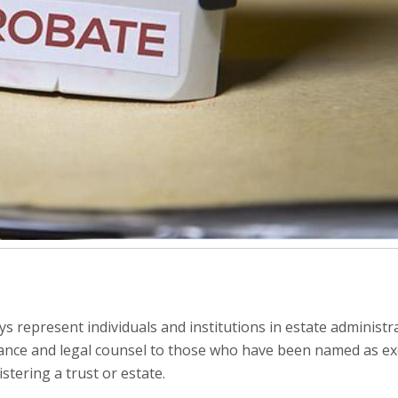
ys represent individuals and institutions in estate administr
dance and legal counsel to those who have been named as ex
stering a trust or estate.