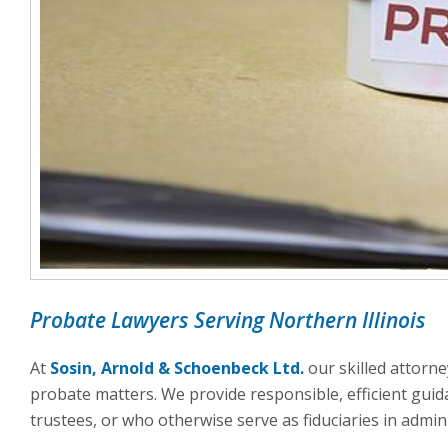
Probate Lawyers Serving Northern Illinois
At
Sosin, Arnold & Schoenbeck Ltd.
our skilled attorne
probate matters. We provide responsible, efficient gui
trustees, or who otherwise serve as fiduciaries in admini