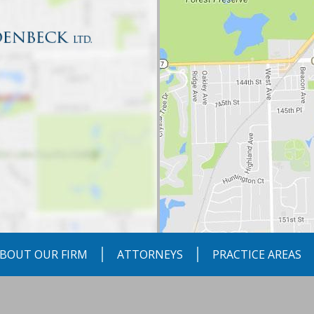
BOUT OUR FIRM
ATTORNEYS
PRACTICE AREAS