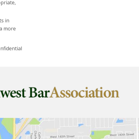
priate,
ts in
 a more
nfidential