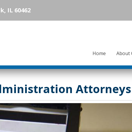
k, IL 60462
Home
About 
dministration Attorneys