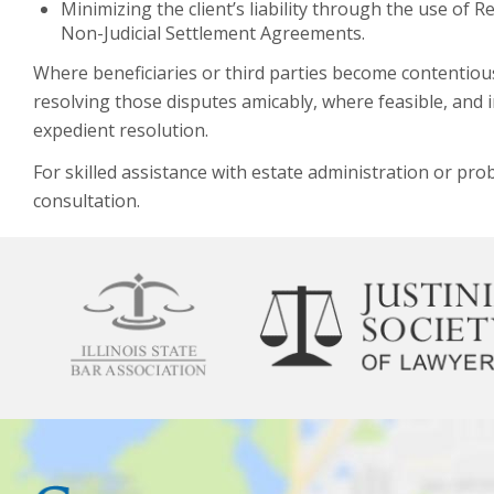
Minimizing the client’s liability through the use o
Non-Judicial Settlement Agreements.
Where beneficiaries or third parties become contentious 
resolving those disputes amicably, where feasible, and
expedient resolution.
For skilled assistance with estate administration or proba
consultation.