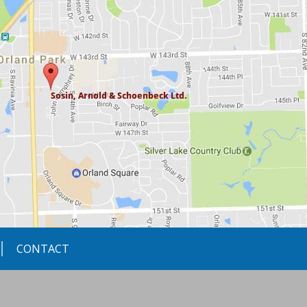
CONTACT