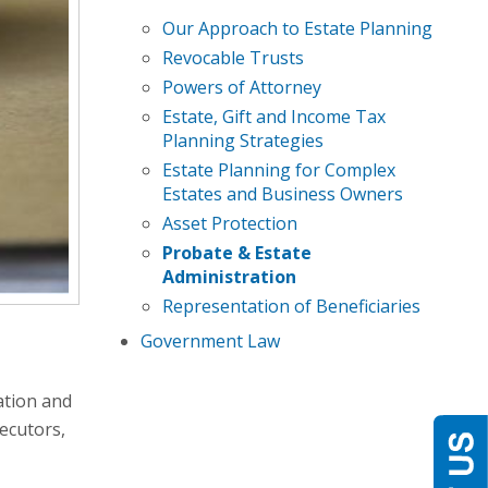
Our Approach to Estate Planning
Revocable Trusts
Powers of Attorney
Estate, Gift and Income Tax
Planning Strategies
Estate Planning for Complex
Estates and Business Owners
Asset Protection
Probate & Estate
Administration
Representation of Beneficiaries
Government Law
ation and
ecutors,