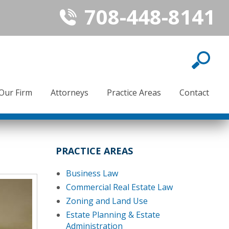
708-448-8141
Our Firm
Attorneys
Practice Areas
Contact
PRACTICE AREAS
Business Law
Commercial Real Estate Law
Zoning and Land Use
Estate Planning & Estate
Administration