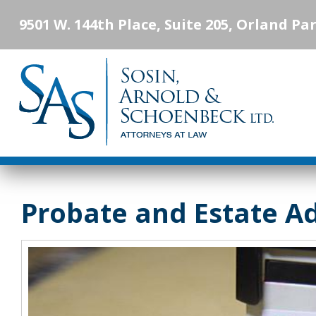
9501 W. 144th Place, Suite 205, Orland Par
Probate and Estate A