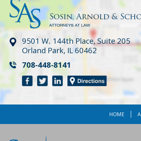
9501 W. 144th Place, Suite 205
Orland Park, IL 60462
708-448-8141
HOME
A