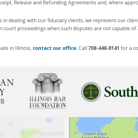
f Receipt, Release and Refunding Agreements and, where appro
in dealing with our fiduciary clients, we represent our clien
 in court proceedings when such disputes are not capable of
te in Illinois,
contact our office
. Call
708-448-8141
for a co